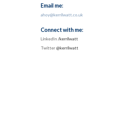
Email me:
ahoy@kerrilwatt.co.uk
Connect with me:
LinkedIn
/kerrilwatt
Twitter
@kerrilwatt