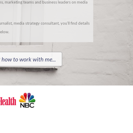
ons, marketing teams and business leaders on media
nalist, media strategy consultant, you’ll find details
elow.
 how to work with me...