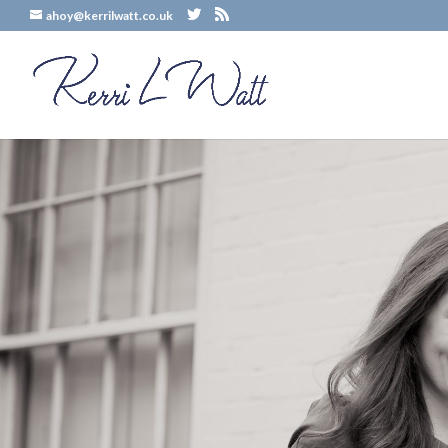
ahoy@kerrilwatt.co.uk