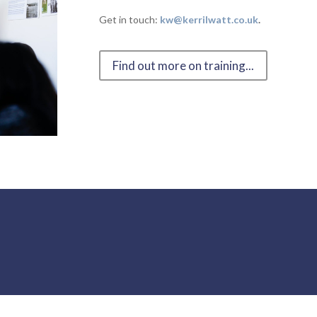
Get in touch:
kw@kerrilwatt.co.uk
.
Find out more on training...