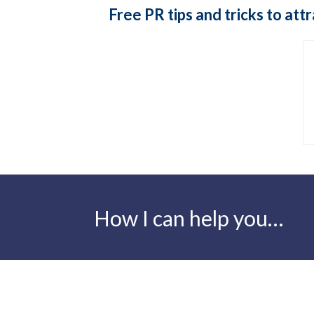
Free PR tips and tricks to at
How I can help you…