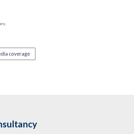
ry.
edia coverage
nsultancy