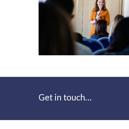
Get in touch…