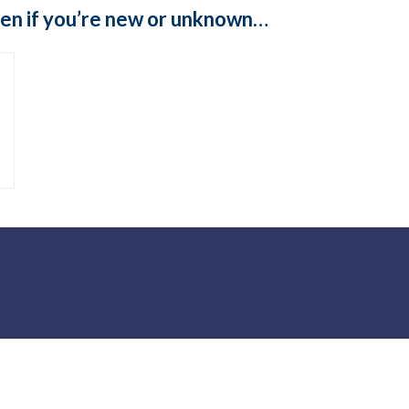
even if you’re new or unknown…