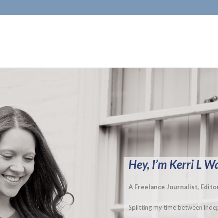
Hey, I’m Kerri L W
A Freelance Journalist, Edit
Splitting my time between indep