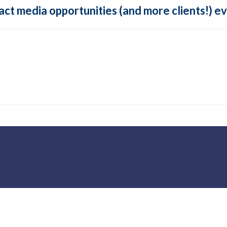
tract media opportunities (and more clients!) 