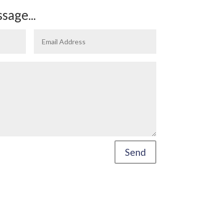
sage...
Send