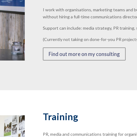
I work with organisations, marketing teams and 
without hiring a full-time communications directo
Support can include: media strategy, PR training
(Currently not taking on done-for-you PR projects
Find out more on my consulting
Training
PR, media and communications training for organi