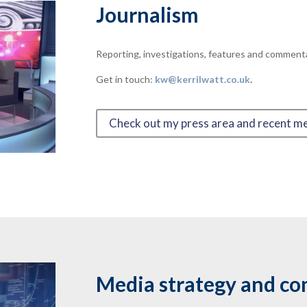
Journalism
Reporting, investigations, features and commenta
Get in touch:
kw@kerrilwatt.co.uk
.
Check out my press area and recent m
Media strategy and co