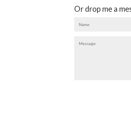
Or drop me a mes