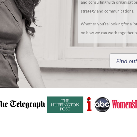
and consulting with organisati
strategy and communications.
Whether you’re looking for a jour
on how we can work together b
Find out