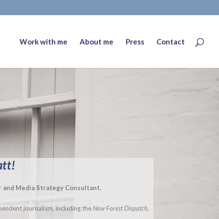
Work with me
About me
Press
Contact
att!
or and Media Strategy Consultant.
endent journalism, including the
New Forest Dispatch
,