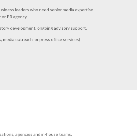
business leaders who need senior media expertise
r or PR agency.
, story development, ongoing advisory support.
, media outreach, or press office services)
sations, agencies and in-house teams.