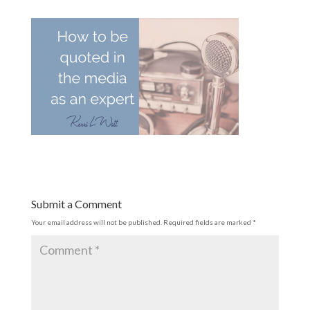
Submit a Comment
Your email address will not be published.
Required fields are marked
*