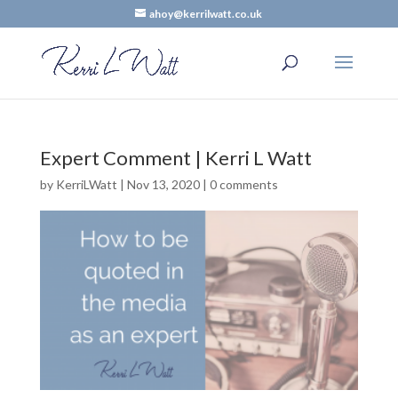
ahoy@kerrilwatt.co.uk
Expert Comment | Kerri L Watt
by
KerriLWatt
|
Nov 13, 2020
|
0 comments