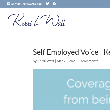
ahoy@kerrilwatt.co.uk
Self Employed Voice | K
by
KerriLWatt
|
Mar 23, 2021
|
0 comments