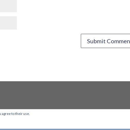
 agree to their use.