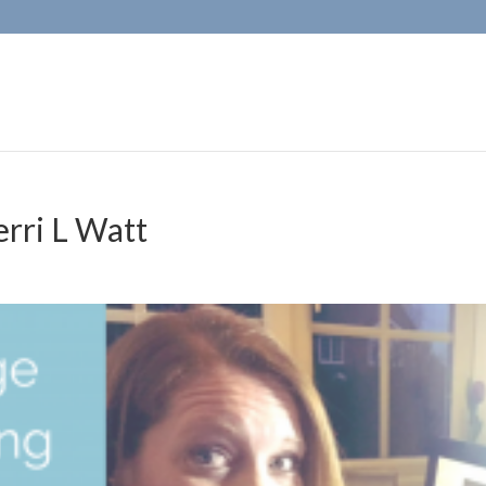
erri L Watt