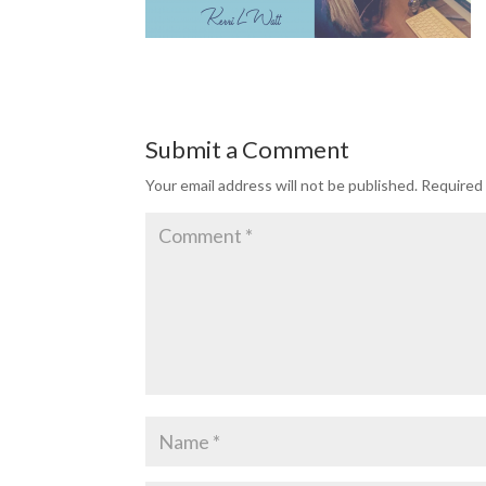
Submit a Comment
Your email address will not be published.
Required 