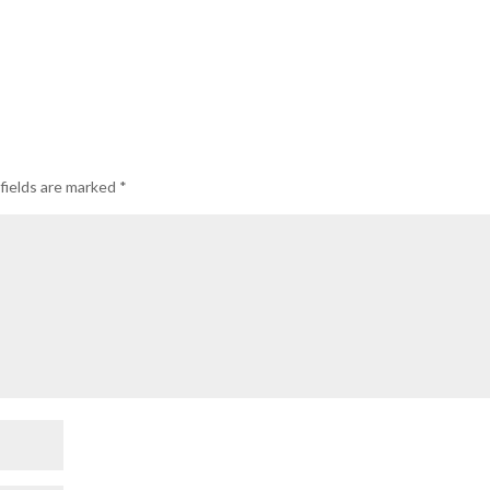
fields are marked
*