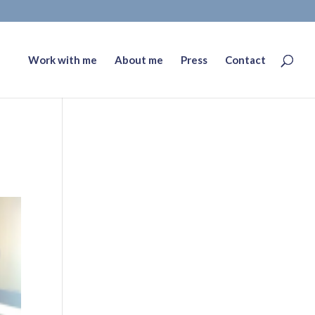
Work with me
About me
Press
Contact