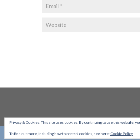
Privacy & Cookies: This site uses cookies. By continuing to use this website, you
To find out more, including how to control cookies, see here:
Cookie Policy
Designed by
Elegant Themes
| Powered by
WordPress