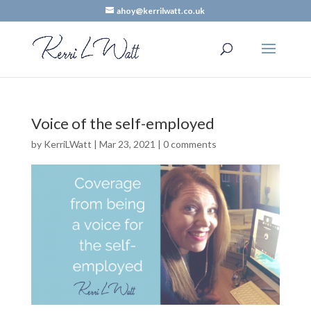
ahoy@kerrilwatt.co.uk
Voice of the self-employed
by
KerriLWatt
|
Mar 23, 2021
|
0 comments