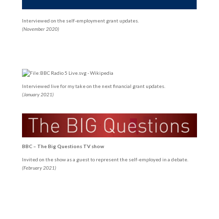
Interviewed on the self-employment grant updates.
(November 2020)
Interviewed live for my take on the next financial grant updates.
(January 2021)
BBC – The Big Questions TV show
Invited on the show as a guest to represent the self-employed in a debate.
(February 2021)