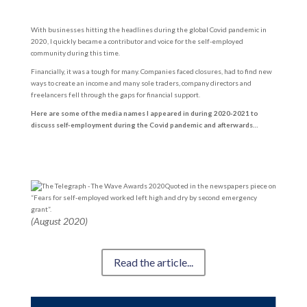
With businesses hitting the headlines during the global Covid pandemic in
2020, I quickly became a contributor and voice for the self-employed
community during this time.
Financially, it was a tough for many. Companies faced closures, had to find new
ways to create an income and many sole traders, company directors and
freelancers fell through the gaps for financial support.
Here are some of the media names I appeared in during 2020-2021 to
discuss self-employment during the Covid pandemic and afterwards…
Quoted in the newspapers piece on
“Fears for self-employed worked left high and dry by second emergency
grant”.
(August 2020)
Read the article...