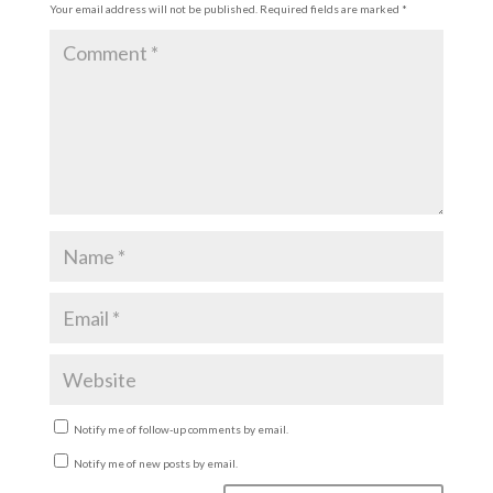
Your email address will not be published.
Required fields are marked
*
Notify me of follow-up comments by email.
Notify me of new posts by email.