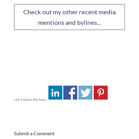
Check out my other recent media
mentions and bylines...
Let's share the love...
Submit a Comment