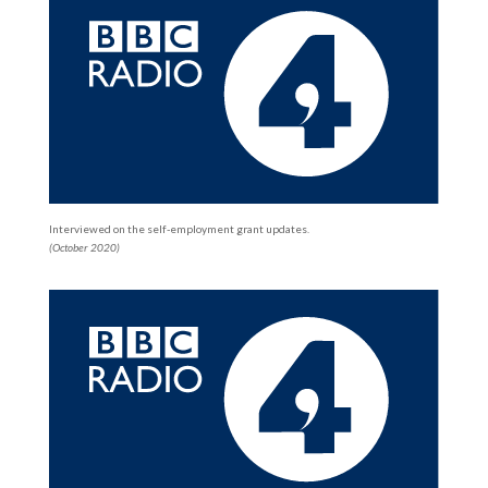
Interviewed on the self-employment grant updates.
(October 2020)